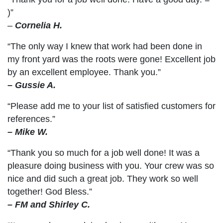
)”
–
Cornelia H.
“The only way I knew that work had been done in
my front yard was the roots were gone! Excellent job
by an excellent employee. Thank you.”
– Gussie A.
“Please add me to your list of satisfied customers for
references.”
– Mike W.
“Thank you so much for a job well done! It was a
pleasure doing business with you. Your crew was so
nice and did such a great job. They work so well
together! God Bless.”
– FM and Shirley C.