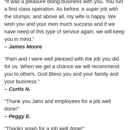
“It was a pleasure doing business with you. You run
a first class operation. As before, a super job with
the stumps, and above all, my wife is happy. We
wish you and your men much success and if we
have need of this type of service again, we will keep
you in mind.”
– James Moore
“Pam and I were well pleased with the job you did
for us. When we get a chance we will recommend
you to others. God Bless you and your family and
your business.”
– Curtis N.
“Thank you Jahn and employees for a job well
done!”
– Peggy E.
“Thanks again for a job well done!”