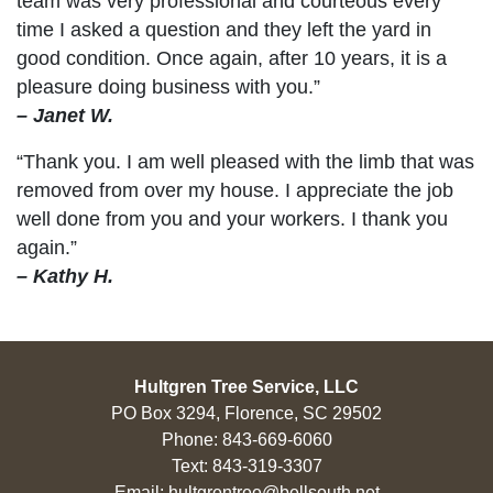
team was very professional and courteous every
time I asked a question and they left the yard in
good condition. Once again, after 10 years, it is a
pleasure doing business with you.”
– Janet W.
“Thank you. I am well pleased with the limb that was
removed from over my house. I appreciate the job
well done from you and your workers. I thank you
again.”
– Kathy H.
Hultgren Tree Service, LLC
PO Box 3294, Florence, SC 29502
Phone:
843-669-6060
Text:
843-319-3307
Email:
hultgrentree@bellsouth.net