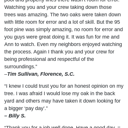
Watching you and your crew taking down those
trees was amazing. The two oaks were taken down
with little room for error and a lot of skill. But the 95
foot pine was simply amazing, no room for error and
you guys were great doing it. It was fun for me and
Ann to watch. Even my neighbors enjoyed watching
the process. Again I thank you and your crew for
being professional and respectful of the
surroundings.”
–
Tim Sullivan, Florence, S.C.
“I knew I could trust you for an honest opinion on my
tree. I was afraid I would lose my oak in the back
yard and others may have taken it down looking for
a bigger ‘pay day’.”
– Billy S.
“Thank you for a job well done. Have a good day. =