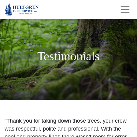
Testimonials
“Thank you for taking down those trees, your crew
was respectful, polite and professional. With the
pool and property lines there wasn’t room for error.