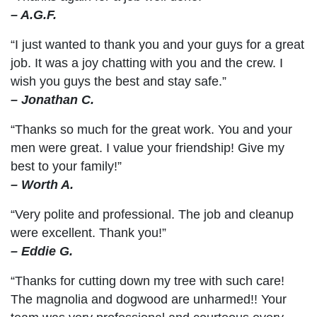
– A.G.F.
“I just wanted to thank you and your guys for a great
job. It was a joy chatting with you and the crew. I
wish you guys the best and stay safe.”
– Jonathan C.
“Thanks so much for the great work. You and your
men were great. I value your friendship! Give my
best to your family!”
– Worth A.
“Very polite and professional. The job and cleanup
were excellent. Thank you!”
– Eddie G.
“Thanks for cutting down my tree with such care!
The magnolia and dogwood are unharmed!! Your