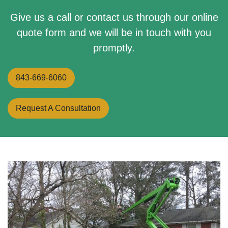
Give us a call or contact us through our online
quote form and we will be in touch with you
promptly.
843-669-6060
Request A Consultation