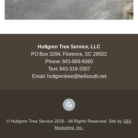
Hultgren Tree Service, LLC
PO Box 3294, Florence, SC 29502
Phone:
843-669-6060
Text:
843-319-3307
Email:
hultgrentree@bellsouth.net
© Hultgren Tree Service 2026 - All Rights Reserved. Site by
S&V
Marketing, Inc.