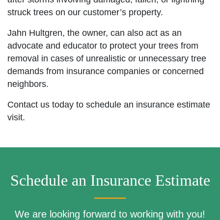
struck trees on our customer’s property.
Jahn Hultgren, the owner, can also act as an
advocate and educator to protect your trees from
removal in cases of unrealistic or unnecessary tree
demands from insurance companies or concerned
neighbors.
Contact us today to schedule an insurance estimate
visit.
Schedule an Insurance Estimate
We are looking forward to working with you!