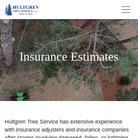
Insurance Estimates
Hultgren Tree Service has extensive experience
with insurance adjusters and insurance companies
after storms involving damaged, fallen, or lightning