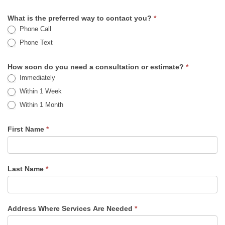
What is the preferred way to contact you?
*
Phone Call
Phone Text
How soon do you need a consultation or estimate?
*
Immediately
Within 1 Week
Within 1 Month
First Name
*
Last Name
*
Address Where Services Are Needed
*