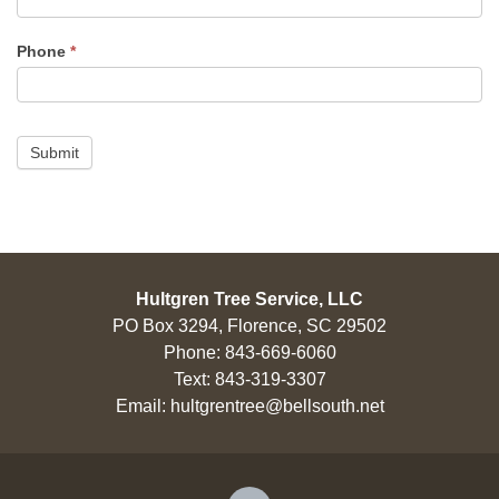
Phone
*
Submit
Hultgren Tree Service, LLC
PO Box 3294, Florence, SC 29502
Phone:
843-669-6060
Text:
843-319-3307
Email:
hultgrentree@bellsouth.net