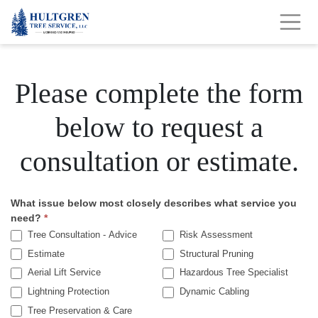
Please complete the form
below to request a
consultation or estimate.
What issue below most closely describes what service you
Get
need?
*
A
Tree Consultation - Advice
Risk Assessment
Estimate
Structural Pruning
Quote
Aerial Lift Service
Hazardous Tree Specialist
Lightning Protection
Dynamic Cabling
Tree Preservation & Care