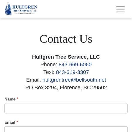
Contact Us
Hultgren Tree Service, LLC
Phone:
843-669-6060
Text:
843-319-3307
Email:
hultgrentree@bellsouth.net
PO Box 3294, Florence, SC 29502
Name
*
Contact
Us
Email
*