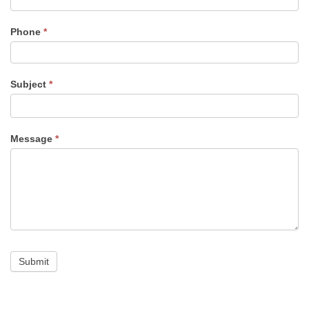
Phone
*
Subject
*
Message
*
Submit