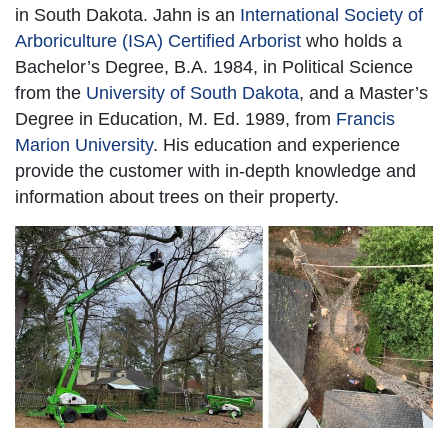
in South Dakota. Jahn is an
International Society of
Arboriculture (ISA) Certified Arborist
who holds a
Bachelor’s Degree, B.A. 1984, in Political Science
from the
University of South Dakota
, and a Master’s
Degree in Education, M. Ed. 1989, from
Francis
Marion University
. His education and experience
provide the customer with in-depth knowledge and
information about trees on their property.