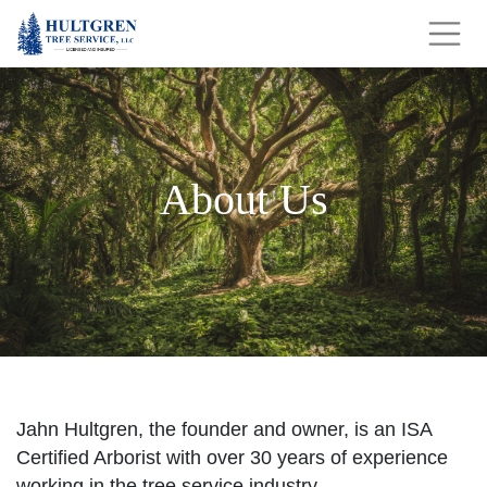
About Us
Jahn Hultgren, the founder and owner, is an ISA
Certified Arborist with over 30 years of experience
working in the tree service industry.