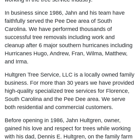
In business since 1986, Jahn and his team have
faithfully served the Pee Dee area of South
Carolina. We have performed thousands of
successful tree removals including work and
cleanup after 6 major southern hurricanes including
Hurricanes Hugo, Andrew, Fran, Wilma, Matthew,
and Irma.
Hultgren Tree Service, LLC is a locally owned family
business. For more than 30 years we have provided
high-quality specialized tree services for Florence,
South Carolina and the Pee Dee area. We serve
both residential and commercial customers.
Before opening in 1986, Jahn Hultgren, owner,
gained his love and respect for trees while working
with his dad, Dennis E. Hultgren, on the family farm